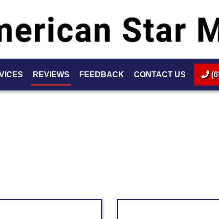
VICES
REVIEWS
FEEDBACK
CONTACT US
(6