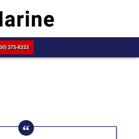
50) 375-8333