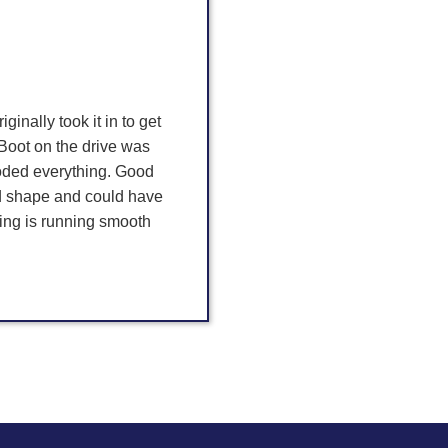
iginally took it in to get
Boot on the drive was
roded everything. Good
ad shape and could have
hing is running smooth