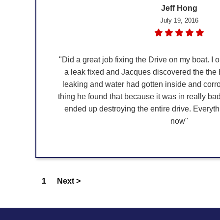
Jeff Hong
July 19, 2016
"Did a great job fixing the Drive on my boat. I or
a leak fixed and Jacques discovered the the 
leaking and water had gotten inside and cor
thing he found that because it was in really b
ended up destroying the entire drive. Everyt
now"
1
Next >