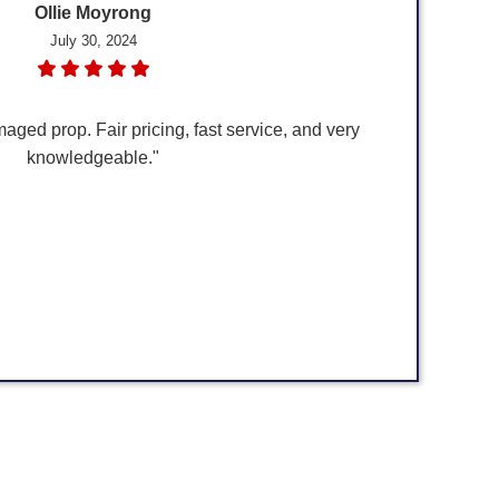
Ollie Moyrong
July 30, 2024
maged prop. Fair pricing, fast service, and very
knowledgeable."