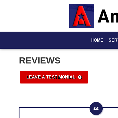
HOME
SER
REVIEWS
LEAVE A TESTIMONIAL