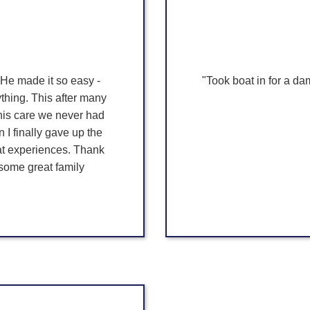
 He made it so easy -
"Took boat in for a da
hing. This after many
 his care we never had
I finally gave up the
at experiences. Thank
 some great family