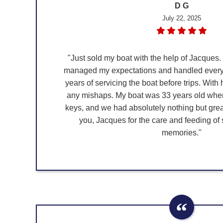
D G
July 22, 2025
"Just sold my boat with the help of Jacques.
managed my expectations and handled everyt
years of servicing the boat before trips. With
any mishaps. My boat was 33 years old when 
keys, and we had absolutely nothing but gre
you, Jacques for the care and feeding of
memories."